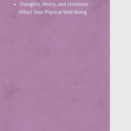
Thoughts, Worry, and Emotions
Affect Your Physical Well-Being