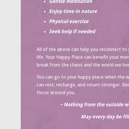
Gentle meditation
Enjoy time in nature
Physical exercise
Seek help if needed
All of the above can help you reconnect to yo
life. Your Happy Place can benefit your men
break from the chaos and the world we live
You can go to your happy place when the wor
can rest, recharge, and return stronger. R
those around you.
~ Nothing from the outside wi
May every day be fil