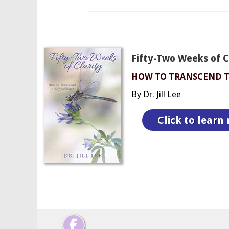
Fifty-Two Weeks of Cl
HOW TO TRANSCEND T
By Dr. Jill Lee
Click to learn