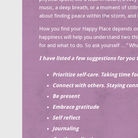
music, a deep breath, or a moment of stillne
about finding peace within the storm, and i
How you find your Happy Place depends on 
happiness will help you understand two th
for and what to do. So ask yourself …” Wha
I have listed a few suggestions for you 
Prioritize self-care. Taking time f
Connect with others. Staying conn
Be present
Embrace gratitude
Self reflect
Journaling