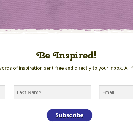
Be Inspired!
ds of inspiration sent free and directly to your inbox. All f