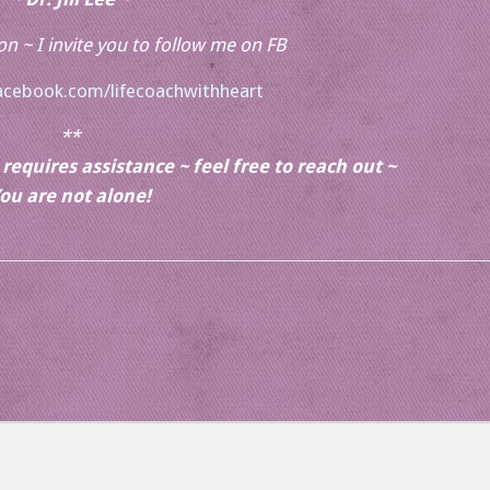
ion ~ I invite you to follow me on FB
acebook.com/lifecoachwithheart
**
equires assistance ~ feel free to reach out ~
ou are not alone!