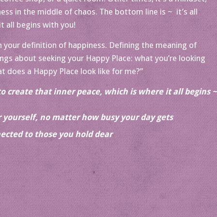
ss in the middle of chaos. The bottom line is ~ it’s all
t all begins with you!
your definition of happiness. Defining the meaning of
ings about seeking your Happy Place: what you’re looking
t does a Happy Place look like for me?”
to create that inner peace, which is where it all begins ~
or yourself, no matter how busy your day gets
ected to those you hold dear