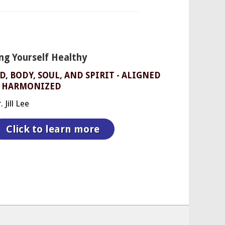
ng Yourself Healthy
, BODY, SOUL, AND SPIRIT - ALIGNED
 HARMONIZED
 Jill Lee
Click to learn more