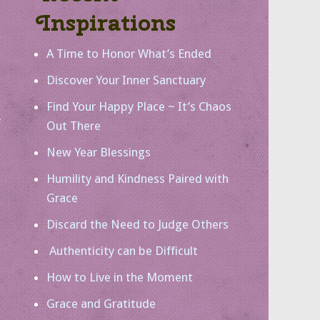
Inspirations
A Time to Honor What’s Ended
Discover Your Inner Sanctuary
Find Your Happy Place ~ It’s Chaos
Out There
New Year Blessings
Humility and Kindness Paired with
Grace
Discard the Need to Judge Others
Authenticity can be Difficult
How to Live in the Moment
Grace and Gratitude