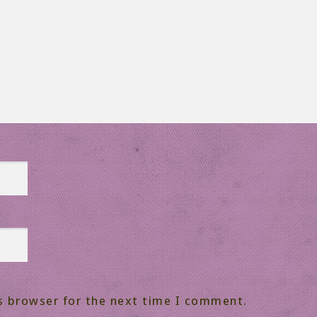
s browser for the next time I comment.