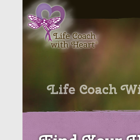
Skip
to
content
Life Coach W