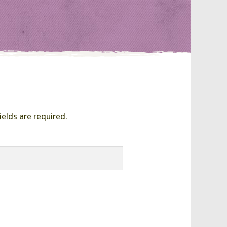
ields are required.