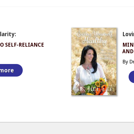
arity:
Lovi
O SELF-RELIANCE
MIND
AND
By Dr.
 more