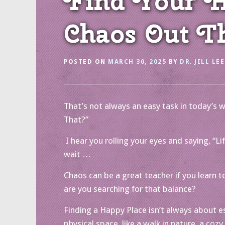
Find Your Ha
Chaos Out T
POSTED ON
MARCH 30, 2025
BY
DR. JILL LEE
That’s not always an easy task in today’s w
That?”
I hear you rolling your eyes and saying, “
wait …
Chaos can be a great teacher if you learn to 
are you searching for that balance?
Finding a Happy Place isn’t always about es
physical space, like a walk in nature, a coz