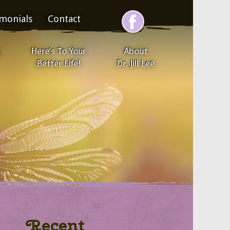
imonials
Contact
Here’s To Your
About
Better Life!
Dr. Jill Lee
Recent