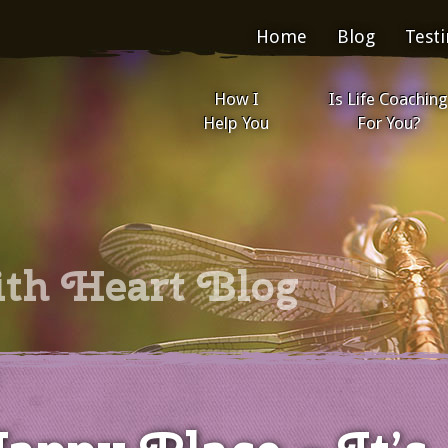
Home
Blog
Test
How I
Is Life Coaching
Help You
For You?
ith Heart Blog