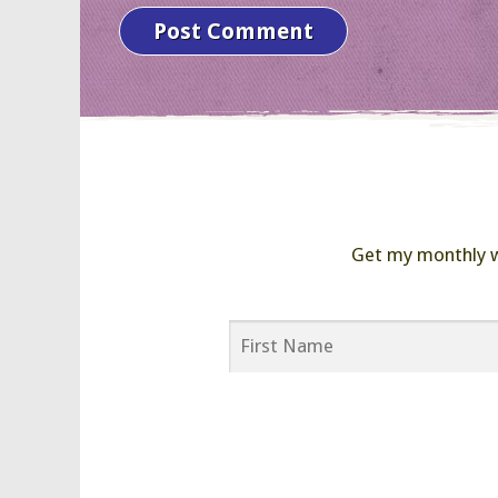
Get my monthly wor