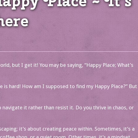
ppy Place ~ It’s
here
orld, but I get it! You may be saying, “Happy Place; What’s
Life is hard! How am I supposed to find my Happy Place?” But
navigate it rather than resist it. Do you thrive in chaos, or
caping; it’s about creating peace within. Sometimes, it’s a
y coffee shop, or a quiet room. Other times, it’s a mindset,