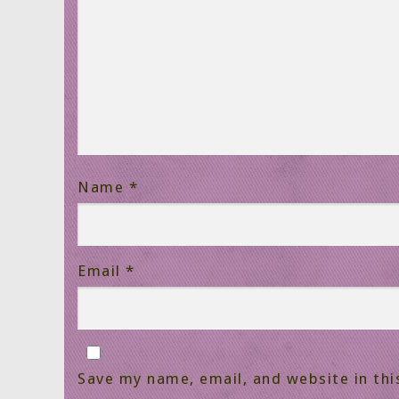
Name
*
Email
*
Save my name, email, and website in thi