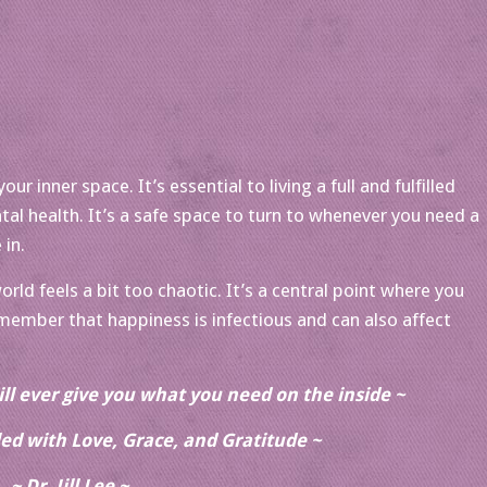
ur inner space. It’s essential to living a full and fulfilled
tal health. It’s a safe space to turn to whenever you need a
 in.
ld feels a bit too chaotic. It’s a central point where you
emember that happiness is infectious and can also affect
ll ever give you what you need on the inside ~
led with Love, Grace, and Gratitude ~
~ Dr. Jill Lee ~