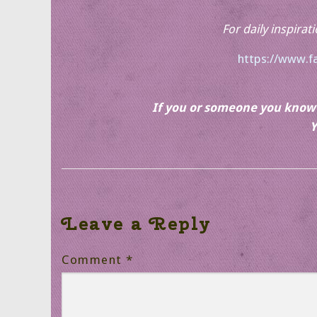
For daily inspirat
https://www.f
If you or someone you know r
Y
Leave a Reply
Comment
*