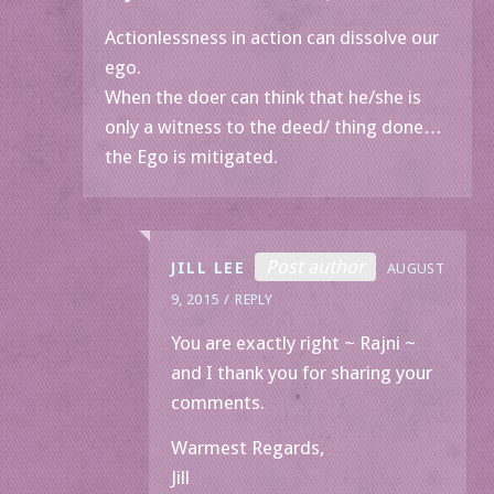
Actionlessness in action can dissolve our
ego.
When the doer can think that he/she is
only a witness to the deed/ thing done…
the Ego is mitigated.
Post author
JILL LEE
AUGUST
9, 2015
REPLY
You are exactly right ~ Rajni ~
and I thank you for sharing your
comments.
Warmest Regards,
Jill