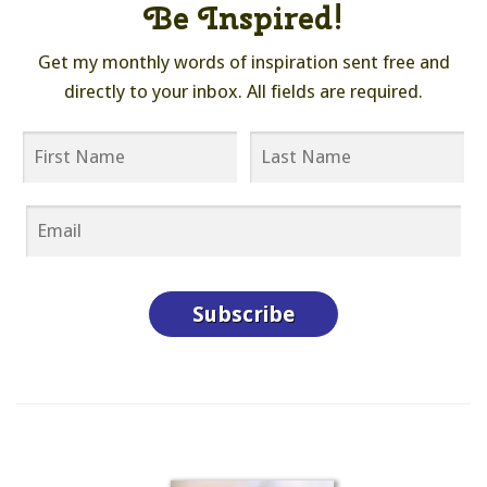
Be Inspired!
Get my monthly words of inspiration sent free and
directly to your inbox. All fields are required.