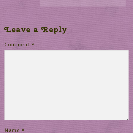
Leave a Reply
Comment
*
Name
*