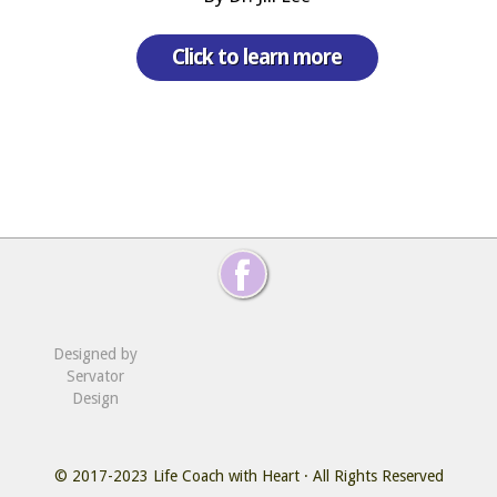
Click to learn more
Designed by
Servator
Design
© 2017-2023
Life Coach with Heart
· All Rights Reserved