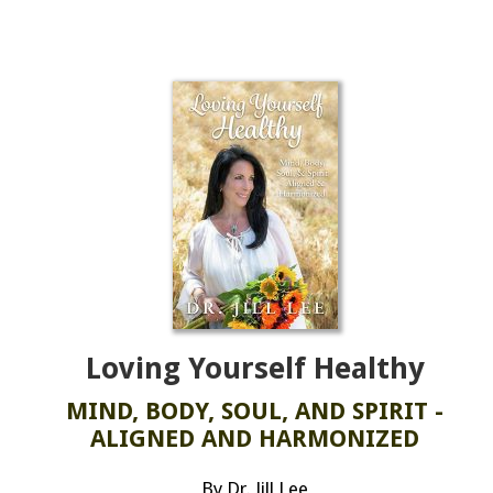
Loving Yourself Healthy
MIND, BODY, SOUL, AND SPIRIT -
ALIGNED AND HARMONIZED
By Dr. Jill Lee