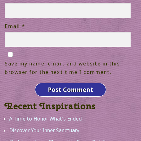
Email
*
Save my name, email, and website in this
browser for the next time I comment.
Recent Inspirations
A Time to Honor What’s Ended
Discover Your Inner Sanctuary