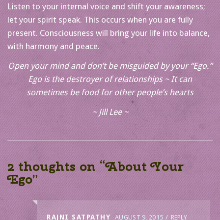
Listen to your internal voice and shift your awareness;
let your spirit speak. This occurs when you are fully
present. Consciousness will bring your life into balance,
with harmony and peace.
Open your mind and don’t be misguided by your “Ego.”
Ego is the destroyer of relationships ~ It can
sometimes be food for other people’s hearts
~ Jill Lee ~
2 thoughts on “
About Your
Ego
”
RAJNI SATPATHY
AUGUST 9, 2015
REPLY