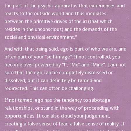
the part of the psychic apparatus that experiences and
reacts to the outside world and thus mediates
between the primitive drives of the id (that which
resides in the unconscious) and the demands of the
social and physical environment.”
And with that being said, ego is part of who we are, and
often part of your “self-image”. If not controlled, you
become over-powered by “I”, “Me” and “Mine”. I am not
sure that the ego can be completely dismissed or
dissolved, but it can definitely be tamed and
redirected. This can often be challenging.
If not tamed, ego has the tendency to sabotage
relationships, or stand in the way of proceeding with
opportunities. It can also cloud your judgement,
creating a false sense of fear; a false sense of reality. If