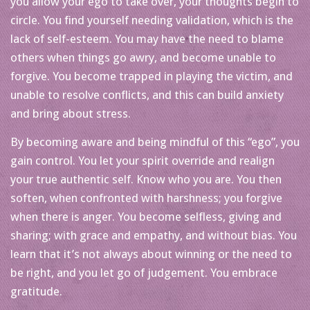
you allow your ego to take over, your thoughts begin to
circle. You find yourself needing validation, which is the
lack of self-esteem. You may have the need to blame
others when things go awry, and become unable to
forgive. You become trapped in playing the victim, and
unable to resolve conflicts, and this can build anxiety
and bring about stress.
By becoming aware and being mindful of this “ego”, you
gain control. You let your spirit override and realign
your true authentic self. Know who you are. You then
soften, when confronted with harshness; you forgive
when there is anger. You become selfless, giving and
sharing; with grace and empathy, and without bias. You
learn that it’s not always about winning or the need to
be right, and you let go of judgement. You embrace
gratitude.