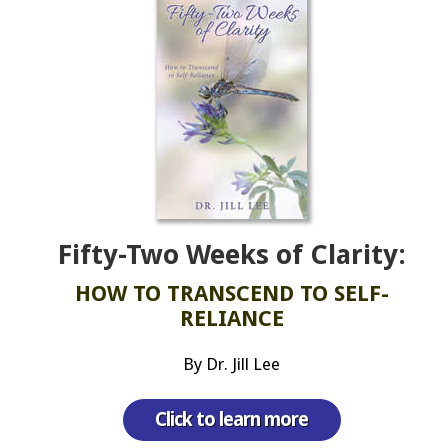
Fifty-Two Weeks of Clarity:
HOW TO TRANSCEND TO SELF-
RELIANCE
By Dr. Jill Lee
Click to learn more