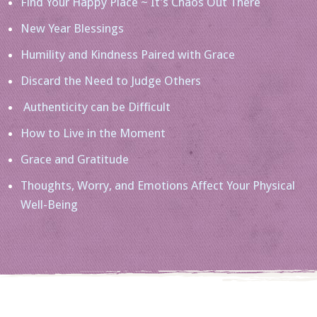
Find Your Happy Place ~ It’s Chaos Out There
New Year Blessings
Humility and Kindness Paired with Grace
Discard the Need to Judge Others
Authenticity can be Difficult
How to Live in the Moment
Grace and Gratitude
Thoughts, Worry, and Emotions Affect Your Physical
Well-Being