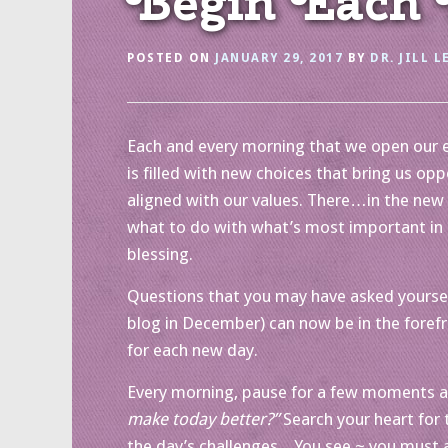
Begin Each D
POSTED ON
JANUARY 29, 2017
BY
DR. JILL L
Each and every morning that we open our eye
is filled with new choices that bring us op
aligned with our values. There…in the new 
what to do with what’s most important in 
blessing.
Questions that you may have asked yoursel
blog in December) can now be in the foref
for each new day.
Every morning, pause for a few moments an
make today better?”
Search your heart for 
the day’s challenges. You see ~ you must a