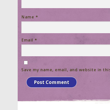
Name
*
Email
*
Save my name, email, and website in thi