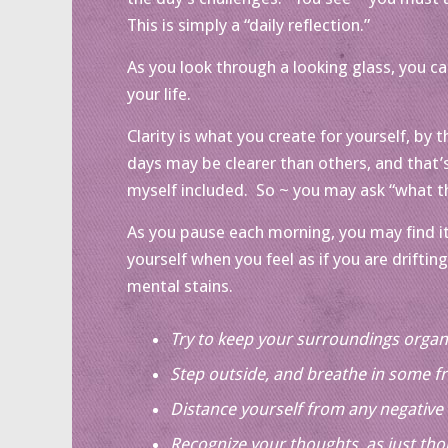
This is simply a “daily reflection.”
As you look through a looking glass, you can 
your life.
Clarity is what you create for yourself, by
days may be clearer than others, and that’s
myself included. So ~ you may ask “what t
As you pause each morning, you may find it
yourself when you feel as if you are drifti
mental stains.
Try to keep your surroundings organ
Step outside, and breathe in some fr
Distance yourself from any negative 
Recognize your thoughts, as just tho