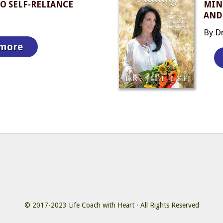
O SELF-RELIANCE
MIND
AND
By Dr.
 more
© 2017-2023
Life Coach with Heart
· All Rights Reserved