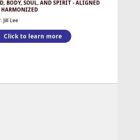
, BODY, SOUL, AND SPIRIT - ALIGNED
 HARMONIZED
 Jill Lee
Click to learn more