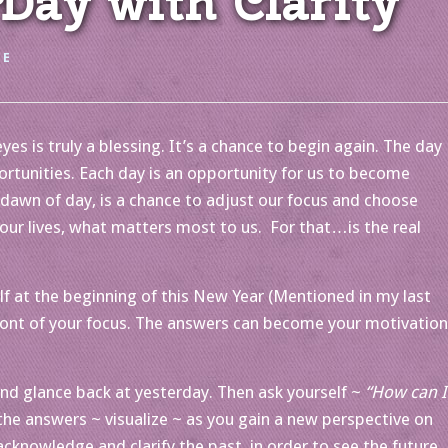
ay with Clarity
EE
s is truly a blessing. It’s a chance to begin again. The day
portunities. Each day is an opportunity for us to become
dawn of day, is a chance to adjust our focus and choose
our lives, what matters most to us. For that…is the real
f at the beginning of this New Year (Mentioned in my last
ront of your focus. The answers can become your motivation
d glance back at yesterday. Then ask yourself ~
“How can I
the answers ~ visualize ~ as you gain a new perspective on
cknowledge and clarify the past, in order to see the future.