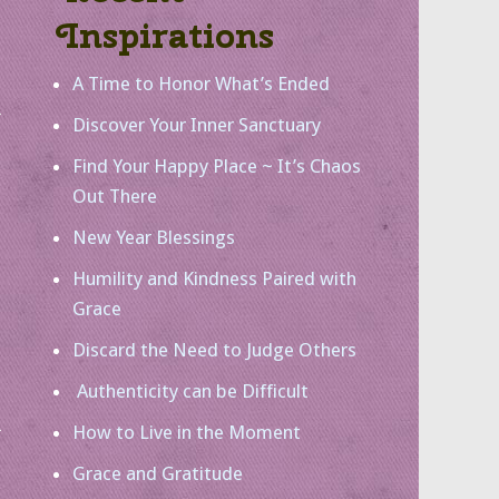
Inspirations
A Time to Honor What’s Ended
Discover Your Inner Sanctuary
Find Your Happy Place ~ It’s Chaos
Out There
New Year Blessings
Humility and Kindness Paired with
Grace
Discard the Need to Judge Others
Authenticity can be Difficult
How to Live in the Moment
Grace and Gratitude