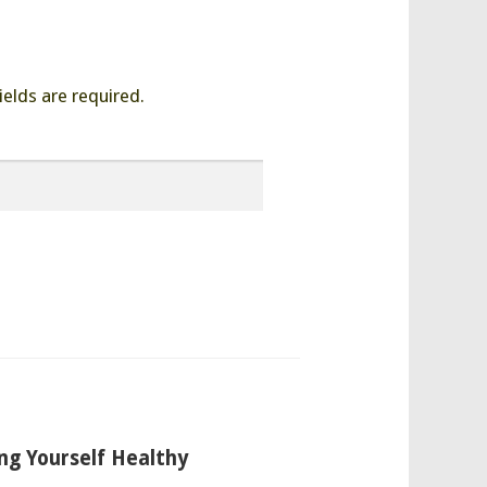
ields are required.
ng Yourself Healthy