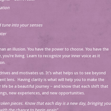
ation
 tune into your senses
ater
han an illusion. You have the power to choose. You have the
y, you’re living. Learn to recognize your inner voice as it
ion.
 drives and motivates us. It’s what helps us to see beyond
ent lens. Having clarity is what will help you to make the
 life be a beautiful journey ~ and know that each shift that
ings, new experiences, and new opportunities.
oken pieces. Know that each day is a new day, bringing you
with the chance to begin again”