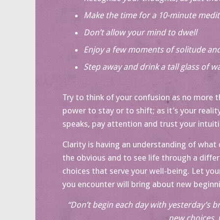
Make the time for a 10-minute medit
Don’t allow your mind to dwell
Enjoy a few moments of solitude and
Step away and drink a tall glass of w
Try to think of your confusion as no more t
power to stay or to shift; as it’s your realit
speaks, pay attention and trust your intuit
Clarity is having an understanding of what
the obvious and to see life through a differ
choices that serve your well-being. Let your
you encounter will bring about new beginn
“Don’t begin each day with yesterday’s br
new choices, 