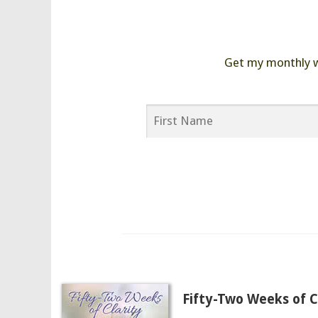
Get my monthly wor
Fifty-Two Weeks of Cl