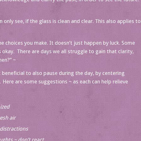
only see, if the glass is clean and clear. This also applies to
 the choices you make. It doesn’t just happen by luck. Some
 okay. There are days we all struggle to gain that clarity,
hen?” ~
 beneficial to also pause during the day, by centering
ng. Here are some suggestions ~ as each can help relieve
ized
esh air
distractions
ughts ~ don’t react