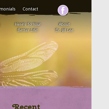
imonials
Contact
Here’s To Your
About
Better Life!
Dr. Jill Lee
Recent