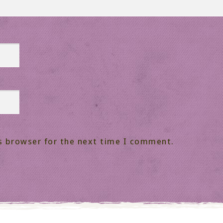
s browser for the next time I comment.