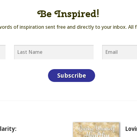
Be Inspired!
ds of inspiration sent free and directly to your inbox. All f
arity:
Lovi