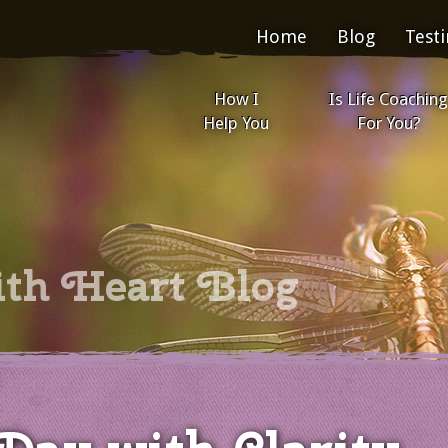
Home
Blog
Test
How I
Is Life Coaching
Help You
For You?
ith Heart Blog