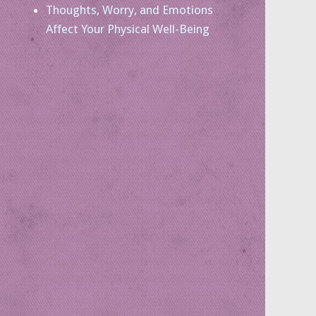
Thoughts, Worry, and Emotions
Affect Your Physical Well-Being