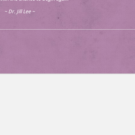
~ Dr. Jill Lee ~