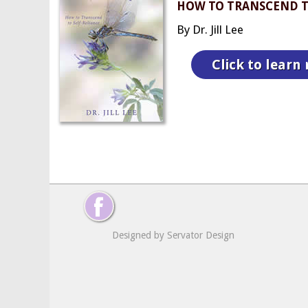
HOW TO TRANSCEND T
By Dr. Jill Lee
Click to learn
Designed by Servator Design