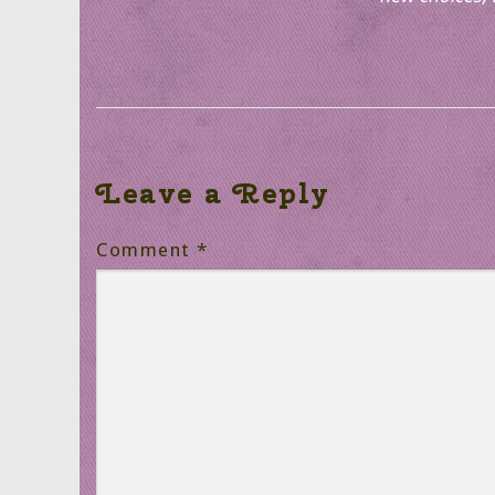
Leave a Reply
Comment
*