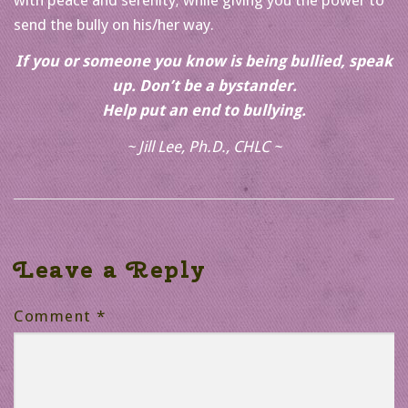
send the bully on his/her way.
If you or someone you know is being bullied, speak
up. Don’t be a bystander.
Help put an end to bullying.
~ Jill Lee, Ph.D., CHLC ~
Leave a Reply
Comment
*