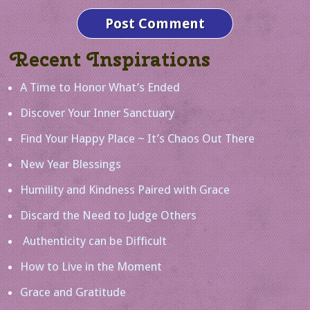
Recent Inspirations
A Time to Honor What’s Ended
Discover Your Inner Sanctuary
Find Your Happy Place ~ It’s Chaos Out There
New Year Blessings
Humility and Kindness Paired with Grace
Discard the Need to Judge Others
Authenticity can be Difficult
How to Live in the Moment
Grace and Gratitude