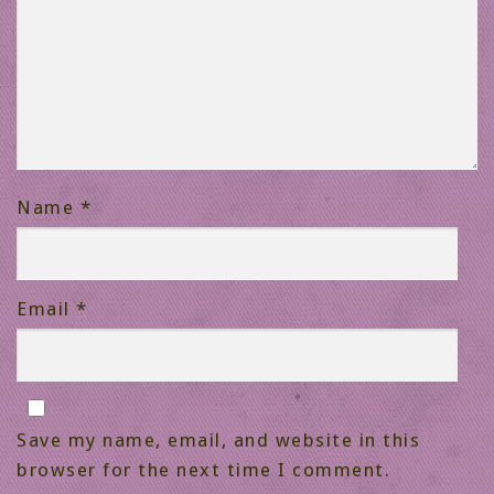
Name
*
Email
*
Save my name, email, and website in this
browser for the next time I comment.