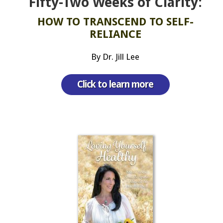
Fifty-Two Weeks of Clarity:
HOW TO TRANSCEND TO SELF-
RELIANCE
By Dr. Jill Lee
Click to learn more