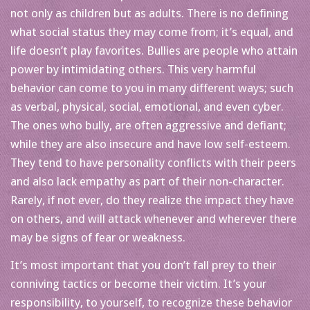
not only as children but as adults. There is no defining
what social status they may come from; it’s equal, and
life doesn’t play favorites. Bullies are people who attain
power by intimidating others. This very harmful
behavior can come to you in many different ways; such
as verbal, physical, social, emotional, and even cyber.
The ones who bully, are often aggressive and defiant;
while they are also insecure and have low self-esteem.
They tend to have personality conflicts with their peers
and also lack empathy as part of their non-character.
Rarely, if not ever, do they realize the impact they have
on others, and will attack whenever and wherever there
may be signs of fear or weakness.
It’s most important that you don’t fall prey to their
conniving tactics or become their victim. It’s your
responsibility, to yourself, to recognize these behavior