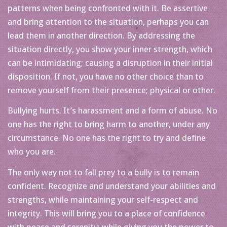
patterns when being confronted with it. Be assertive
and bring attention to the situation, perhaps you can
lead them in another direction. By addressing the
situation directly, you show your inner strength, which
can be intimidating; causing a disruption in their initial
disposition. If not, you have no other choice than to
remove yourself from their presence; physical or other.
Bullying hurts. It’s harassment and a form of abuse. No
one has the right to bring harm to another, under any
circumstance. No one has the right to try and define
who you are.
The only way not to fall prey to a bully is to remain
confident. Recognize and understand your abilities and
strengths, while maintaining your self-respect and
integrity. This will bring you to a place of confidence
with peace and serenity; while giving you the power to