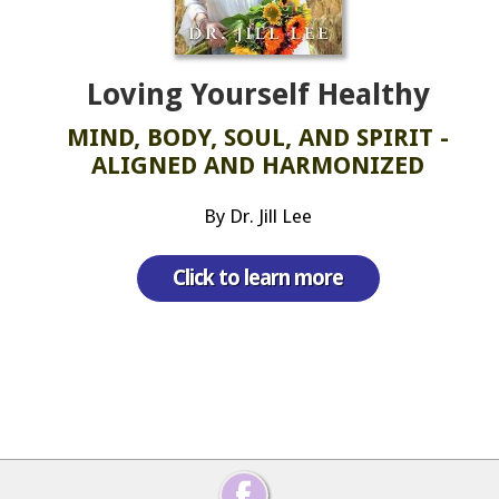
Loving Yourself Healthy
MIND, BODY, SOUL, AND SPIRIT -
ALIGNED AND HARMONIZED
By Dr. Jill Lee
Click to learn more