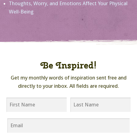
Thoughts, Worry, and Emotions Affect Your Physical
Well-Being
Be Inspired!
Get my monthly words of inspiration sent free and
directly to your inbox. All fields are required.