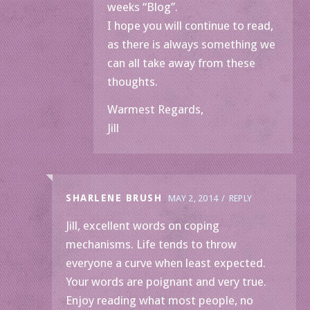
weeks “Blog”.
I hope you will continue to read,
as there is always something we
can all take away from these
thoughts.
Warmest Regards,
Jill
SHARLENE BRUSH
MAY 2, 2014
REPLY
Jill, excellent words on coping
mechanisms. Life tends to throw
everyone a curve when least expected.
Your words are poignant and very true.
Enjoy reading what most people, no