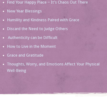
Find Your Happy Place ~ It’s Chaos Out There
New Year Blessings
Humility and Kindness Paired with Grace
Discard the Need to Judge Others
Authenticity can be Difficult
How to Live in the Moment
Grace and Gratitude
Thoughts, Worry, and Emotions Affect Your Physical
Well-Being