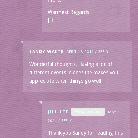
Warmest Regards,
Jill
SANDY WAITE
APRIL 28, 2014
REPLY
Wonderful thoughts. Having a lot of
different events in ones life makes you
appreciate when things go well.
Post author
JILL LEE
MAY 2,
2014
REPLY
Thank you Sandy for reading this