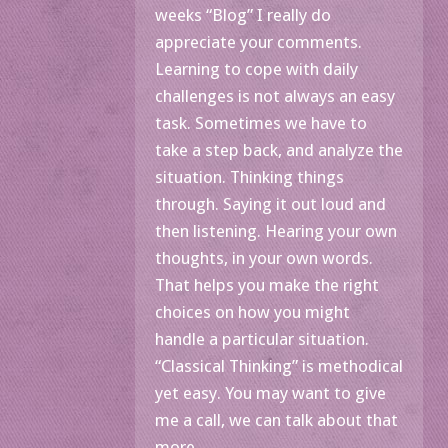
weeks “Blog” I really do
appreciate your comments.
Learning to cope with daily
challenges is not always an easy
task. Sometimes we have to
take a step back, and analyze the
situation. Thinking things
through. Saying it out loud and
then listening. Hearing your own
thoughts, in your own words.
That helps you make the right
choices on how you might
handle a particular situation.
“Classical Thinking” is methodical
yet easy. You may want to give
me a call, we can talk about that
more.