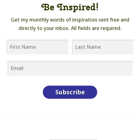
Be Inspired!
Get my monthly words of inspiration sent free and
directly to your inbox. All fields are required.