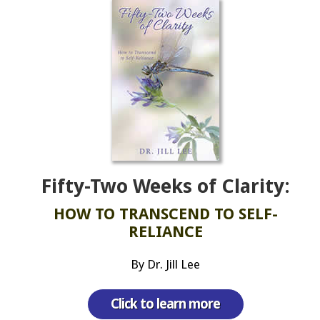
Fifty-Two Weeks of Clarity:
HOW TO TRANSCEND TO SELF-
RELIANCE
By Dr. Jill Lee
Click to learn more