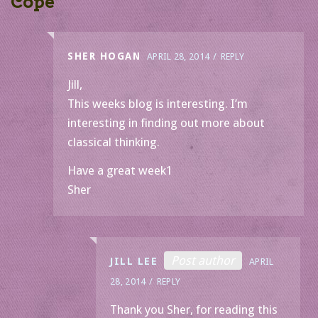
Cope
”
SHER HOGAN
APRIL 28, 2014
REPLY
Jill,
This weeks blog is interesting. I’m
interesting in finding out more about
classical thinking.
Have a great week1
Sher
Post author
JILL LEE
APRIL
28, 2014
REPLY
Thank you Sher, for reading this