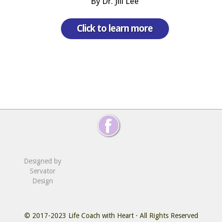
By Dr. Jill Lee
Click to learn more
Designed by
Servator
Design
© 2017-2023
Life Coach with Heart
· All Rights Reserved