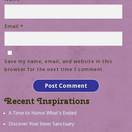
Email
*
Save my name, email, and website in this
browser for the next time I comment.
Recent Inspirations
A Time to Honor What’s Ended
Discover Your Inner Sanctuary