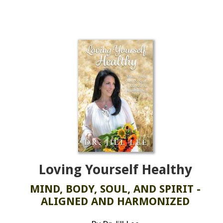
Loving Yourself Healthy
MIND, BODY, SOUL, AND SPIRIT -
ALIGNED AND HARMONIZED