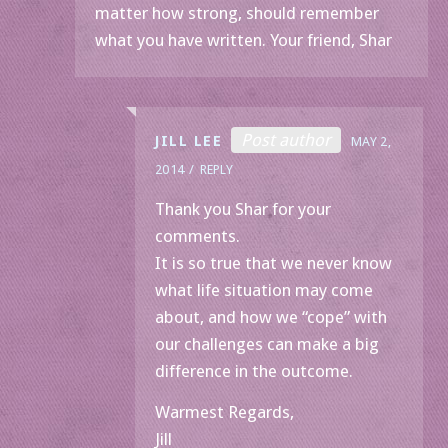
matter how strong, should remember
what you have written. Your friend, Shar
Post author
JILL LEE
MAY 2,
2014
REPLY
Thank you Shar for your
comments.
It is so true that we never know
what life situation may come
about, and how we “cope” with
our challenges can make a big
difference in the outcome.
Warmest Regards,
Jill