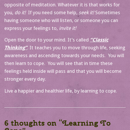
opposite of meditation. Whatever it is that works for
you,
do it!
If you need some help,
seek it!
Sometimes
having someone who will listen, or someone you can
express your feelings to,
invite it!
Open the door to your mind. It’s called
“Classic
Thinking”
. It teaches you to move through life, seeking
awareness and ascending towards your needs. You will
then learn to cope. You will see that in time these
feelings held inside will pass and that you will become
stronger every day.
Live a happier and healthier life, by learning to cope.
6 thoughts on “
Learning To