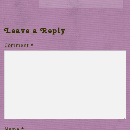
Leave a Reply
Comment
*
Name
*