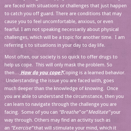
are faced with situations or challenges that just happen
to catch you off guard. There are conditions that may
cause you to feel uncomfortable, anxious, or even
fearful. I am not speaking necessarily about physical
challenges, which will be a topic for another time. I am
referring s to situations in your day to day life.
Most often, our society is so quick to offer drugs to
help us cope. This will only mask the problem. So
then…
How do you cope?
Coping is a learned behavior.
Understanding the issue you are faced with, goes
much deeper than the knowledge of knowing. Once
you are able to understand the circumstance, then you
can learn to navigate through the challenge you are
facing. Some of you can
“Breathe”
or”
Meditate”
your
way through. Others may find an activity such as
an
“Exercise”
that will stimulate your mind, which it