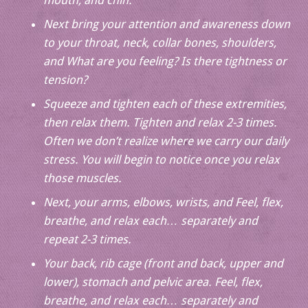
mouth, and chin.
Next bring your attention and awareness down
to your throat, neck, collar bones, shoulders,
and What are you feeling? Is there tightness or
tension?
Squeeze and tighten each of these extremities,
then relax them. Tighten and relax 2-3 times.
Often we don’t realize where we carry our daily
stress. You will begin to notice once you relax
those muscles.
Next, your arms, elbows, wrists, and Feel, flex,
breathe, and relax each… separately and
repeat 2-3 times.
Your back, rib cage (front and back, upper and
lower), stomach and pelvic area. Feel, flex,
breathe, and relax each… separately and