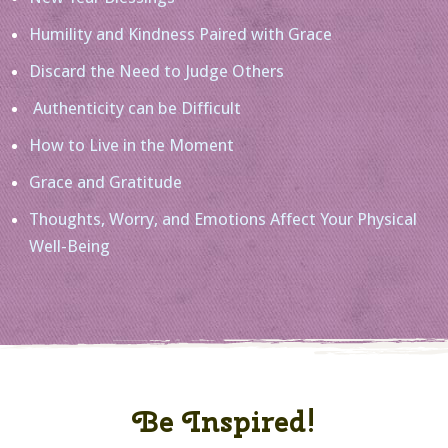
Humility and Kindness Paired with Grace
Discard the Need to Judge Others
Authenticity can be Difficult
How to Live in the Moment
Grace and Gratitude
Thoughts, Worry, and Emotions Affect Your Physical
Well-Being
Be Inspired!