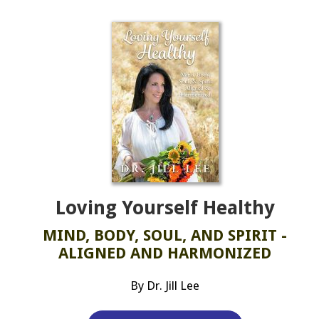
Loving Yourself Healthy
MIND, BODY, SOUL, AND SPIRIT -
ALIGNED AND HARMONIZED
By Dr. Jill Lee