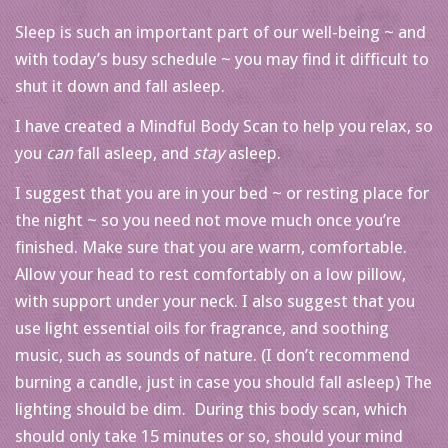
Sleep is such an important part of our well-being ~ and
with today’s busy schedule ~ you may find it difficult to
shut it down and fall asleep.
I have created a Mindful Body Scan to help you relax, so
you
can
fall asleep, and
stay
asleep.
I suggest that you are in your bed ~ or resting place for
the night ~ so you need not move much once you’re
finished. Make sure that you are warm, comfortable.
Allow your head to rest comfortably on a low pillow,
with support under your neck. I also suggest that you
use light essential oils for fragrance, and soothing
music, such as sounds of nature. (I don’t recommend
burning a candle, just in case you should fall asleep) The
lighting should be dim. During this body scan, which
should only take 15 minutes or so, should your mind