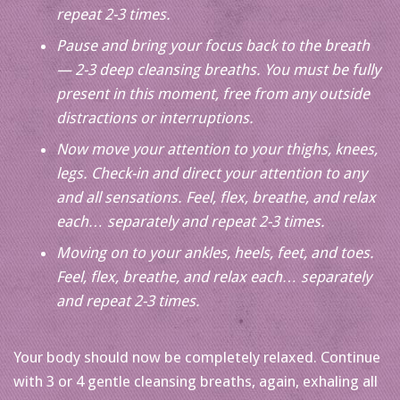
repeat 2-3 times.
Pause and bring your focus back to the breath
— 2-3 deep cleansing breaths. You must be fully
present in this moment, free from any outside
distractions or interruptions.
Now move your attention to your thighs, knees,
legs. Check-in and direct your attention to any
and all sensations. Feel, flex, breathe, and relax
each… separately and repeat 2-3 times.
Moving on to your ankles, heels, feet, and toes.
Feel, flex, breathe, and relax each… separately
and repeat 2-3 times.
Your body should now be completely relaxed. Continue
with 3 or 4 gentle cleansing breaths, again, exhaling all