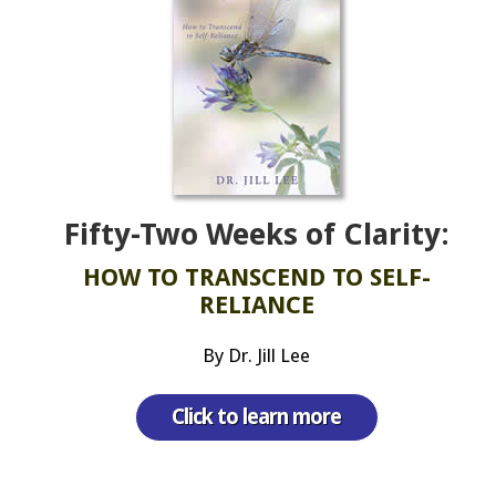
Fifty-Two Weeks of Clarity:
HOW TO TRANSCEND TO SELF-
RELIANCE
By Dr. Jill Lee
Click to learn more