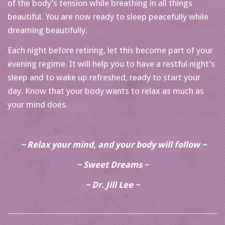
of the body’s tension while breathing in all things
beautiful. You are now ready to sleep peacefully while
dreaming beautifully.
Each night before retiring, let this become part of your
evening regime. It will help you to have a restful night’s
sleep and to wake up refreshed, ready to start your
day. Know that your body wants to relax as much as
your mind does.
~ Relax your mind, and your body will follow ~
~ Sweet Dreams ~
~ Dr. Jill Lee ~