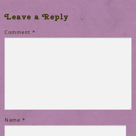
Leave a Reply
Comment
*
Name
*