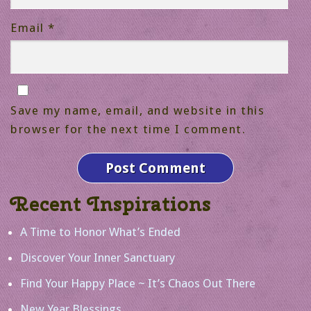
Email
*
Save my name, email, and website in this
browser for the next time I comment.
Recent Inspirations
A Time to Honor What’s Ended
Discover Your Inner Sanctuary
Find Your Happy Place ~ It’s Chaos Out There
New Year Blessings