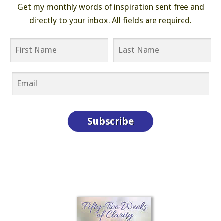
Get my monthly words of inspiration sent free and
directly to your inbox. All fields are required.