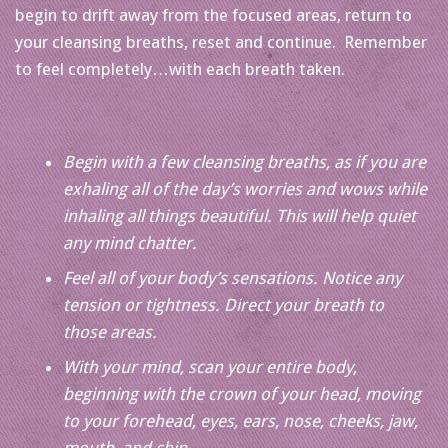
begin to drift away from the focused areas, return to
your cleansing breaths, reset and continue. Remember
to feel completely…with each breath taken.
Begin with a few cleansing breaths, as if you are
exhaling all of the day’s worries and wows while
inhaling all things beautiful. This will help quiet
any mind chatter.
Feel all of your body’s sensations. Notice any
tension or tightness. Direct your breath to
those areas.
With your mind, scan your entire body,
beginning with the crown of your head, moving
to your forehead, eyes, ears, nose, cheeks, jaw,