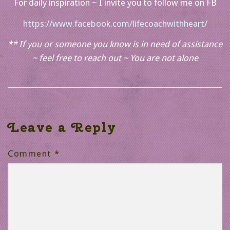
For daily inspiration ~ I invite you to follow me on FB
https://www.facebook.com/lifecoachwithheart/
** If you or someone you know is in need of assistance
~ feel free to reach out ~ You are not alone
Leave a Reply
Comment
*