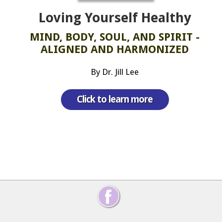
Loving Yourself Healthy
MIND, BODY, SOUL, AND SPIRIT -
ALIGNED AND HARMONIZED
By Dr. Jill Lee
Click to learn more