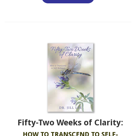
Fifty-Two Weeks of Clarity:
HOW TO TRANSCEND TO SELF-