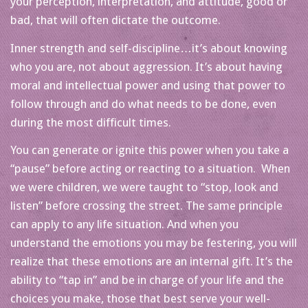
your perception, interpretation, and attitude, good or
bad, that will often dictate the outcome.
Inner strength and self-discipline…it’s about knowing
who you are, not about aggression. It’s about having
moral and intellectual power and using that power to
follow through and do what needs to be done, even
during the most difficult times.
You can generate or ignite this power when you take a
“pause” before acting or reacting to a situation. When
we were children, we were taught to “stop, look and
listen” before crossing the street. The same principle
can apply to any life situation. And when you
understand the emotions you may be festering, you will
realize that these emotions are an internal gift. It’s the
ability to “tap in” and be in charge of your life and the
choices you make, those that best serve your well-