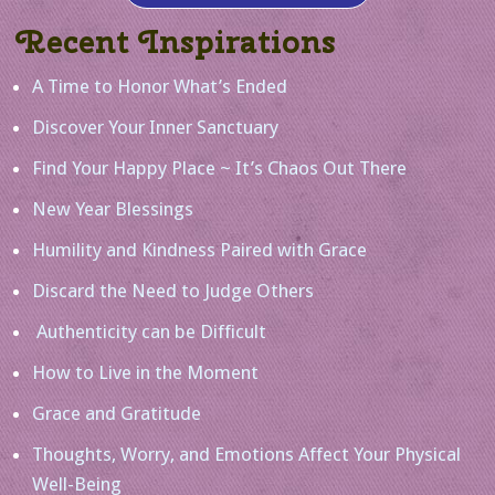
Recent Inspirations
A Time to Honor What’s Ended
Discover Your Inner Sanctuary
Find Your Happy Place ~ It’s Chaos Out There
New Year Blessings
Humility and Kindness Paired with Grace
Discard the Need to Judge Others
Authenticity can be Difficult
How to Live in the Moment
Grace and Gratitude
Thoughts, Worry, and Emotions Affect Your Physical
Well-Being