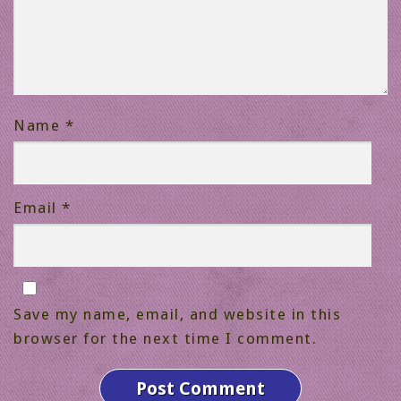
Name
*
Email
*
Save my name, email, and website in this
browser for the next time I comment.