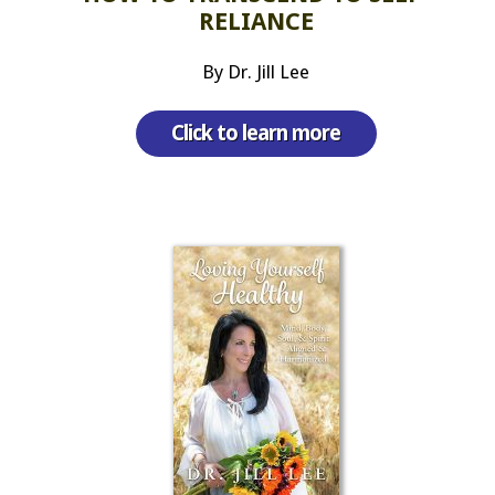
RELIANCE
By Dr. Jill Lee
Click to learn more