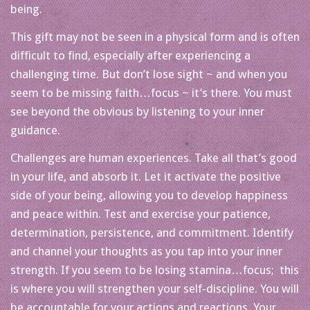
being.
This gift may not be seen in a physical form and is often
difficult to find, especially after experiencing a
challenging time. But don’t lose sight ~ and when you
seem to be missing faith…focus ~ it’s there. You must
see beyond the obvious by listening to your inner
guidance.
Challenges are human experiences. Take all that’s good
in your life, and absorb it. Let it activate the positive
side of your being, allowing you to develop happiness
and peace within. Test and exercise your patience,
determination, persistence, and commitment. Identify
and channel your thoughts as you tap into your inner
strength. If you seem to be losing stamina…focus; this
is where you will strengthen your self-discipline. You will
be accountable for your actions and reactions. Your