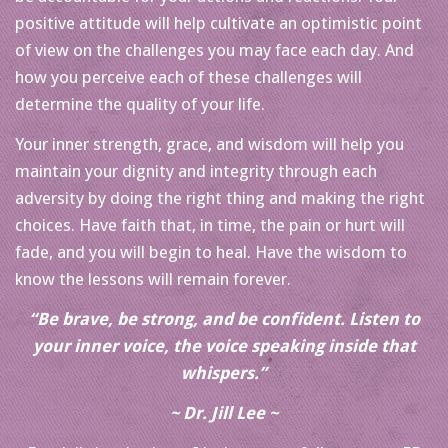
positive attitude will help cultivate an optimistic point
of view on the challenges you may face each day. And
how you perceive each of these challenges will
determine the quality of your life.
Your inner strength, grace, and wisdom will help you
maintain your dignity and integrity through each
adversity by doing the right thing and making the right
choices. Have faith that, in time, the pain or hurt will
fade, and you will begin to heal. Have the wisdom to
know the lessons will remain forever.
“Be brave, be strong, and be confident. Listen to
your inner voice, the voice speaking inside that
whispers.”
~ Dr. Jill Lee ~