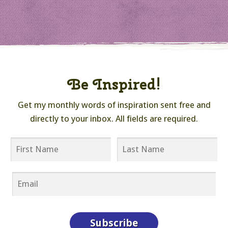
Be Inspired!
Get my monthly words of inspiration sent free and
directly to your inbox. All fields are required.