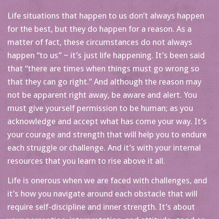
Life situations that happen to us don’t always happen
for the best, but they do happen for a reason. As a
matter of fact, these circumstances do not always
happen “to us” ~ it’s just life happening. It’s been said
that “there are times when things must go wrong so
that they can go right.” And although the reason may
not be apparent right away, be aware and alert. You
must give yourself permission to be human; as you
acknowledge and accept what has come your way. It’s
your courage and strength that will help you to endure
each struggle or challenge. And it’s with your internal
resources that you learn to rise above it all.
Life is onerous when we are faced with challenges, and
it’s how you navigate around each obstacle that will
require self-discipline and inner strength. It’s about